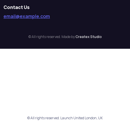
Contact Us
email@example.com
© All rights reserved. Made by
Createx Studio
© All rights reserved. Launch United London, UK