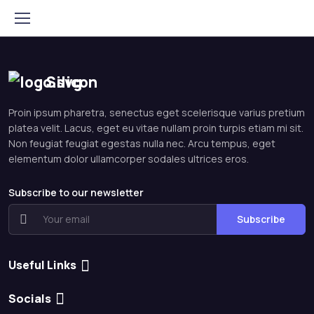
Silicon
Proin ipsum pharetra, senectus eget scelerisque varius pretium
platea velit. Lacus, eget eu vitae nullam proin turpis etiam mi sit.
Non feugiat feugiat egestas nulla nec. Arcu tempus, eget
elementum dolor ullamcorper sodales ultrices eros.
Subscribe to our newsletter
Subscribe
Useful Links
Socials