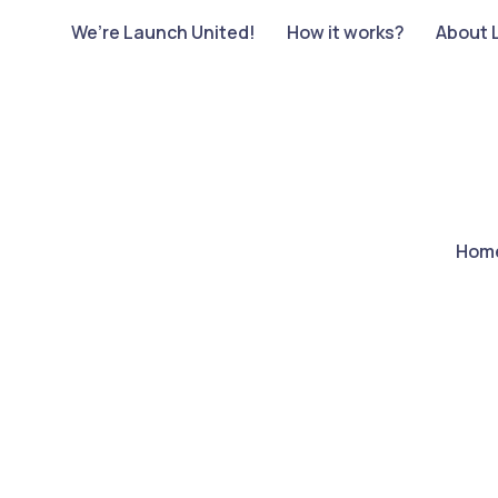
We’re Launch United!
How it works?
About 
Hom