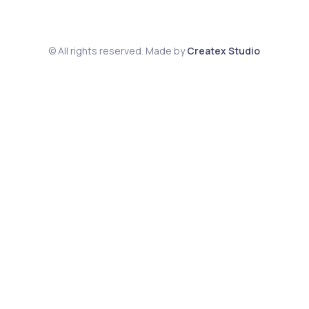
© All rights reserved. Made by
Createx Studio