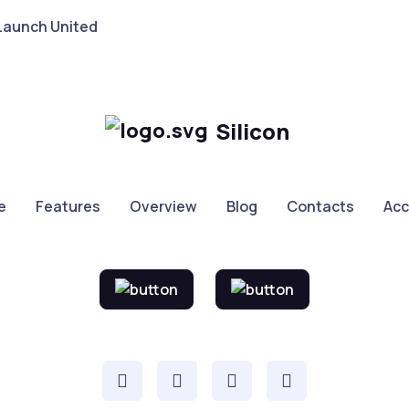
Launch United
Silicon
e
Features
Overview
Blog
Contacts
Ac