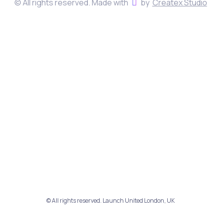
© All rights reserved. Made with
by
Createx Studio
© All rights reserved. Launch United London, UK