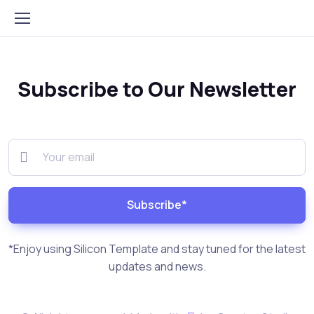
Subscribe to Our Newsletter
Subscribe*
*Enjoy using Silicon Template and stay tuned for the latest
updates and news.